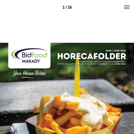
1 / 16