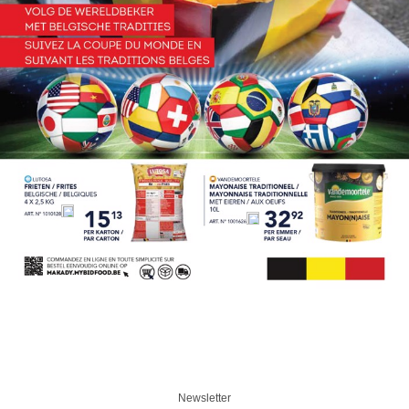
Newsletter