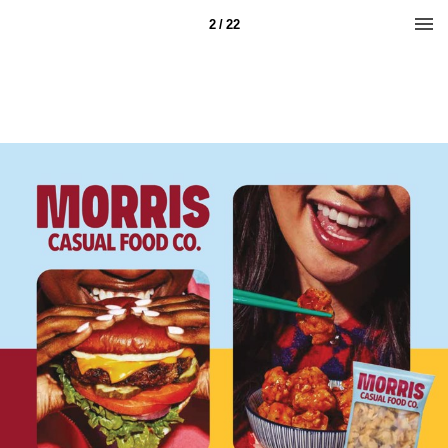
2 / 22