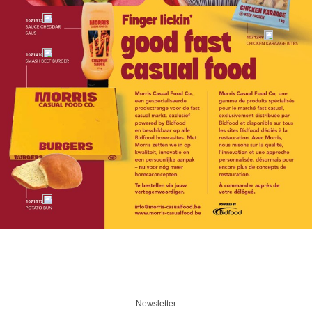
Newsletter