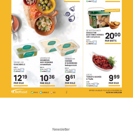
Newsletter