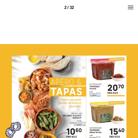
2 / 32